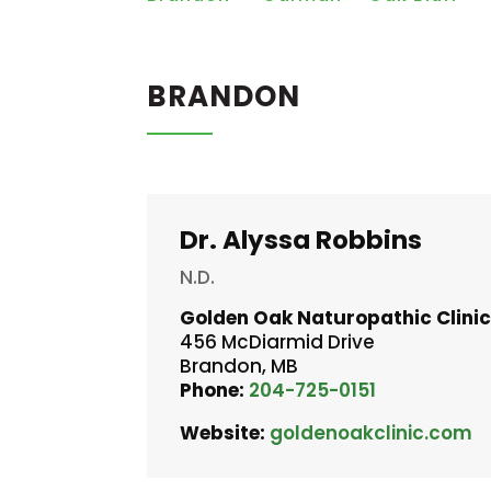
BRANDON
Dr. Alyssa Robbins
N.D.
Golden Oak Naturopathic Clini
456 McDiarmid Drive
Brandon, MB
Phone:
204-725-0151
Website:
goldenoakclinic.com