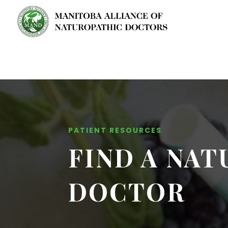
PATIENT RESOURCES
FIND A NA
DOCTOR