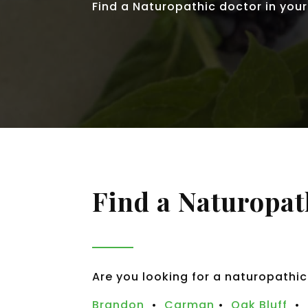
Find a Naturopathic doctor in your
Find a Naturopat
Are you looking for a naturopathic
Brandon
•
Carman
•
Oak Bluff
•