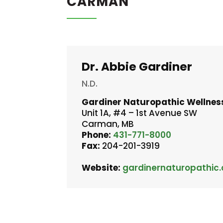
CARMAN
Dr. Abbie Gardiner
N.D.
Gardiner Naturopathic Wellnes
Unit 1A, #4 – 1st Avenue SW
Carman, MB
Phone:
431-771-8000
Fax:
204-201-3919
Website:
gardinernaturopathic