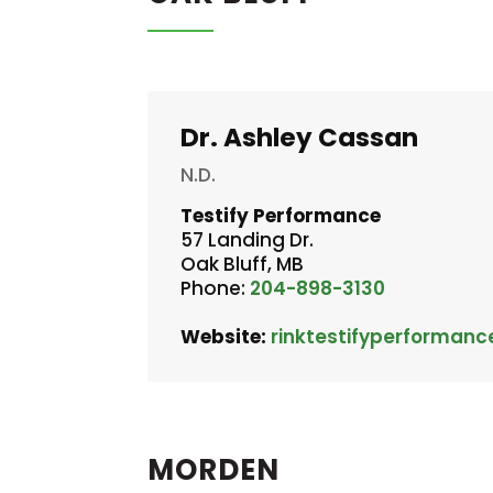
Dr. Ashley Cassan
N.D.
Testify Performance
57 Landing Dr.
Oak Bluff, MB
Phone:
204-898-3130
Website:
rinktestifyperformanc
MORDEN