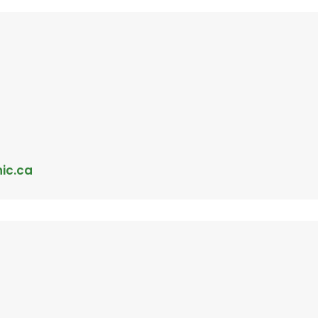
nic.ca
c