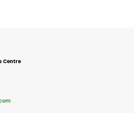
s Centre
.com