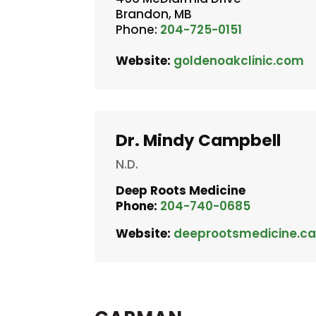
Brandon, MB
Phone:
204-725-0151
Website:
goldenoakclinic.com
Dr. Mindy Campbell
N.D.
Deep Roots Medicine
Phone:
204-740-0685
Website:
deeprootsmedicine.c