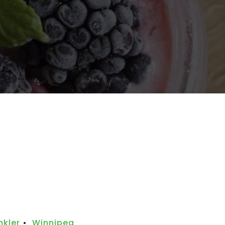
nkler
•
Winnipeg