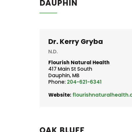
DAUPHIN
Dr. Kerry Gryba
N.D.
Flourish Natural Health
417 Main St South
Dauphin, MB
Phone:
204-621-6341
Website:
flourishnaturalhealth.
OAK BLUFF