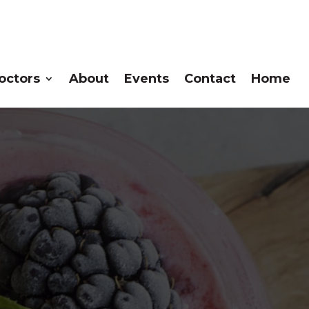
octors
About
Events
Contact
Home