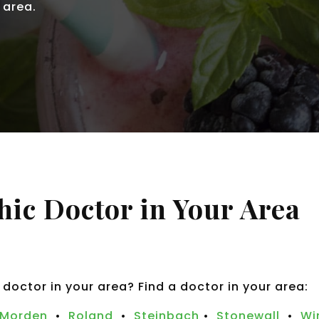
 area.
hic Doctor in Your Area
 doctor in your area? Find a doctor in your area:
Morden
•
Roland
•
Steinbach
•
Stonewall
•
Wi