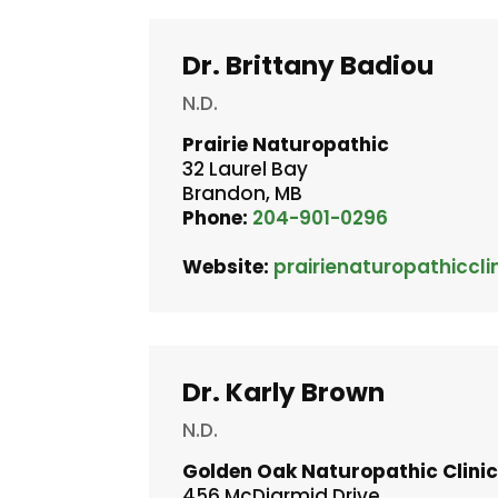
Dr. Brittany Badiou
N.D.
Prairie Naturopathic
32 Laurel Bay
Brandon, MB
Phone:
204-901-0296
Website:
prairienaturopathiccli
Dr. Karly Brown
N.D.
Golden Oak Naturopathic Clini
456 McDiarmid Drive