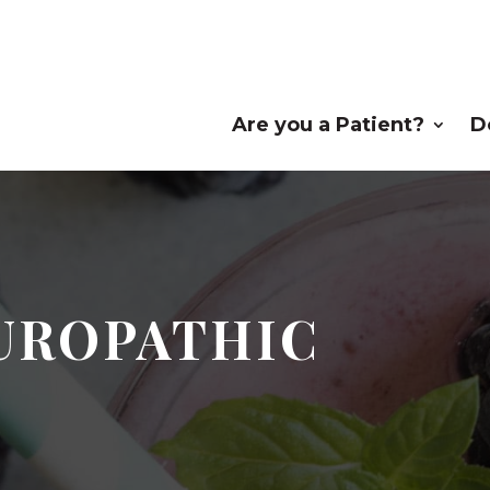
Are you a Patient?
D
TUROPATHIC