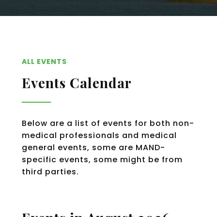
ALL EVENTS
Events Calendar
Below are a list of events for both non-
medical professionals and medical
general events, some are MAND-
specific events, some might be from
third parties.