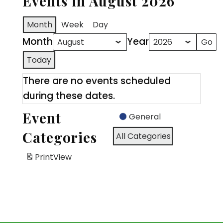
Events in August 2026
Month
Week
Day
Month
Year
Today
There are no events scheduled
during these dates.
Event
General
Categories
All Categories
Print
View