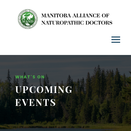
WHAT'S ON
UPCOMING
EVENTS