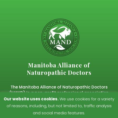
Manitoba Alliance of
Naturopathic Doctors
The Manitoba Alliance of Naturopathic Doctors
(MAND) is a non-profit professional association
representing regulated naturopathic doctors in
Our website uses cookies.
We use cookies for a variety
Manitoba.
of reasons, including, but not limited to, traffic analysis
and social media features.