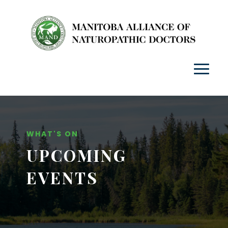
WHAT'S ON
UPCOMING
EVENTS