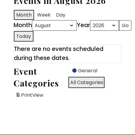
Events in August 2026
Month
Week
Day
Month
Year
Today
There are no events scheduled
during these dates.
Event
General
Categories
All Categories
Print
View