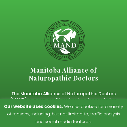
Manitoba Alliance of
Naturopathic Doctors
The Manitoba Alliance of Naturopathic Doctors
(MAND) is a non-profit professional association
representing regulated naturopathic doctors in
Our website uses cookies.
We use cookies for a variety
Manitoba.
of reasons, including, but not limited to, traffic analysis
and social media features.