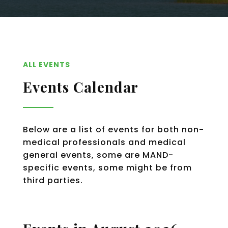
ALL EVENTS
Events Calendar
Below are a list of events for both non-
medical professionals and medical
general events, some are MAND-
specific events, some might be from
third parties.